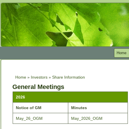
Home
Home
»
Investors
»
Share Information
You are here
General Meetings
2026
Notice of GM
Minutes
May_26_OGM
May_2026_OGM