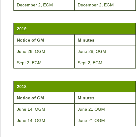
December 2, EGM
December 2, EGM
2019
Notice of GM
Minutes
June 28, OGM
June 28, OGM
Sept 2, EGM
Sept 2, EGM
2018
Notice of GM
Minutes
June 14, OGM
June 21 OGM
June 14, OGM
June 21 OGM