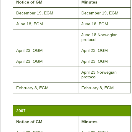
Notice of GM
Minutes
December 19, EGM
December 19, EGM
June 18, EGM
June 18, EGM
June 18 Norwegian
protocol
April 23, OGM
April 23, OGM
April 23, OGM
April 23, OGM
April 23 Norwegian
protocol
February 8, EGM
February 8, EGM
2007
Notice of GM
Minutes