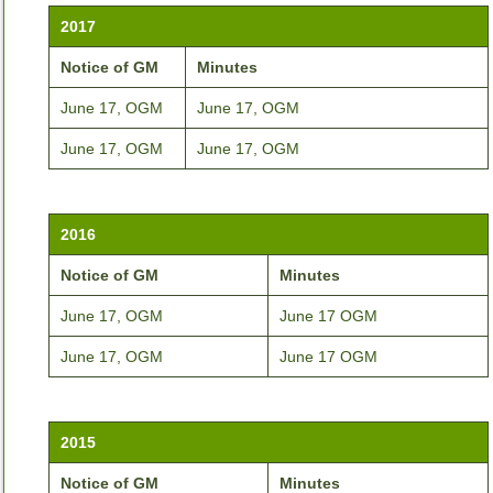
2017
Notice of GM
Minutes
June 17, OGM
June 17, OGM
June 17, OGM
June 17, OGM
2016
Notice of GM
Minutes
June 17, OGM
June 17 OGM
June 17, OGM
June 17 OGM
2015
Notice of GM
Minutes