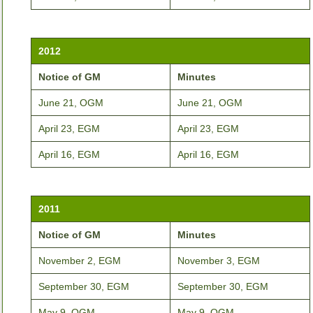
2012
Notice of GM
Minutes
June 21, OGM
June 21, OGM
April 23, EGM
April 23, EGM
April 16, EGM
April 16, EGM
2011
Notice of GM
Minutes
November 2, EGM
November 3, EGM
September 30, EGM
September 30, EGM
May 9, OGM
May 9, OGM