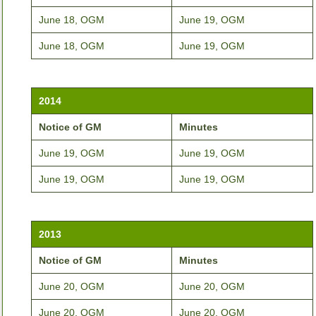
June 18, OGM
June 19, OGM
June 18, OGM
June 19, OGM
2014
Notice of GM
Minutes
June 19, OGM
June 19, OGM
June 19, OGM
June 19, OGM
2013
Notice of GM
Minutes
June 20, OGM
June 20, OGM
June 20, OGM
June 20, OGM