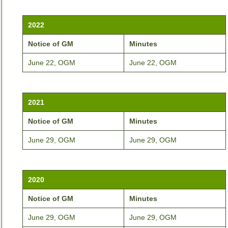
2022
Notice of GM
Minutes
June 22, OGM
June 22, OGM
2021
Notice of GM
Minutes
June 29, OGM
June 29, OGM
2020
Notice of GM
Minutes
June 29, OGM
June 29, OGM