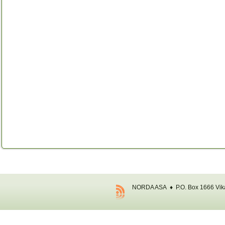
NORDA ASA ♦ P.O. Box 1666 Vi