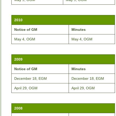
2010
Notice of GM
Minutes
May 4, OGM
May 4, OGM
2009
Notice of GM
Minutes
December 18, EGM
December 18, EGM
April 29, OGM
April 29, OGM
2008