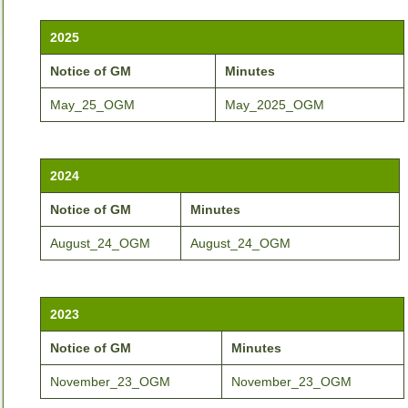
2025
Notice of GM
Minutes
May_25_OGM
May_2025_OGM
2024
Notice of GM
Minutes
August
_24_OGM
August_24_OGM
2023
Notice of GM
Minutes
November_23_OGM
November_23_OGM