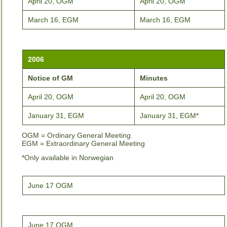
April 20, OGM
April 20, OGM
March 16, EGM
March 16, EGM
2006
Notice of GM
Minutes
April 20, OGM
April 20, OGM
January 31, EGM
January 31, EGM
*
OGM = Ordinary General Meeting
EGM = Extraordinary General Meeting
*Only available in Norwegian
June 17 OGM
June 17 OGM